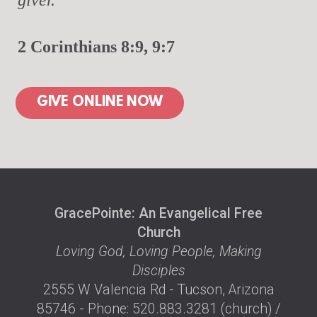
2 Corinthians 8:9, 9:7
GIVE ONLINE NOW
GracePointe: An Evangelical Free
Church
Loving God, Loving People, Making
Disciples
2555 W Valencia Rd - Tucson, Arizona
85746 - Phone: 520.883.3281 (church) /