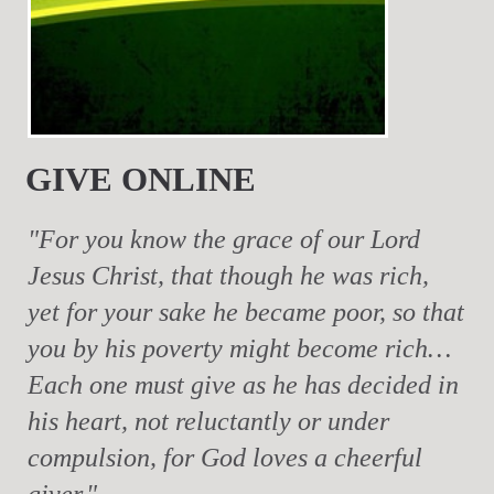
GIVE ONLINE
"For you know the grace of our Lord
Jesus Christ, that though he was rich,
yet for your sake he became poor, so that
you by his poverty might become rich…
Each one must give as he has decided in
his heart, not reluctantly or under
compulsion, for God loves a cheerful
giver."