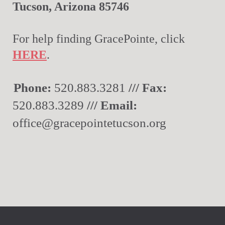
Tucson, Arizona 85746
For help finding GracePointe, click
HERE
.
Phone:
520.883.3281
/// Fax:
520.883.3289
/// Email:
office@gracepointetucson.org