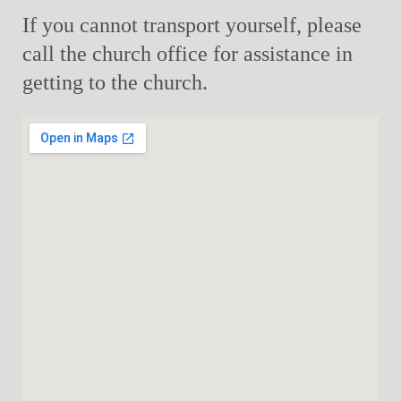
If you cannot transport yourself, please
call the church office for assistance in
getting to the church.