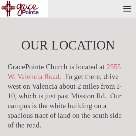
Skip to main content
OUR LOCATION
GracePointe Church is located at
2555
W. Valencia Road
. To get there, drive
west on Valencia about 2 miles from I-
10, which is just past Mission Rd. Our
campus is the white building on a
spacious tract of land on the south side
of the road.