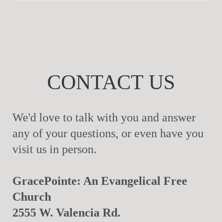
CONTACT US
We'd love to talk with you and answer
any of your questions, or even have you
visit us in person.
GracePointe: An Evangelical Free
Church
2555 W. Valencia Rd.