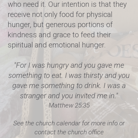
who need it. Our intention is that they
receive not only food for physical
hunger, but generous portions of
kindness and grace to feed their
spiritual and emotional hunger.
"For I was hungry and you gave me
something to eat. I was thirsty and you
gave me something to drink. I was a
stranger and you invited me in."
Matthew 25:35
See the church calendar for more info or
contact the church office