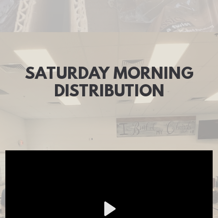
SATURDAY MORNING
DISTRIBUTION