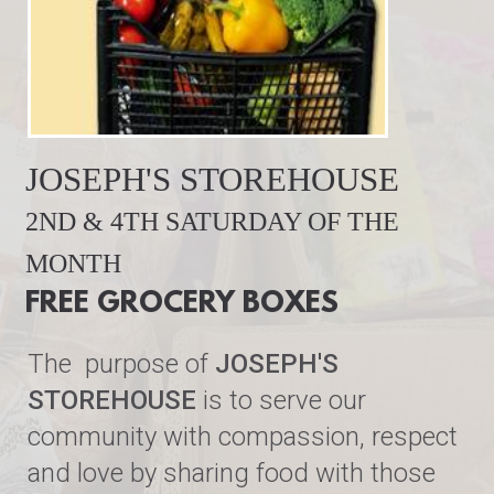
JOSEPH'S STOREHOUSE
2ND & 4TH SATURDAY OF THE
MONTH
FREE GROCERY BOXES
The purpose of
JOSEPH'S
STOREHOUSE
is to serve our
community with compassion, respect
and love by sharing food with those