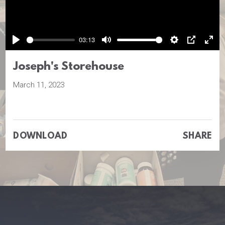
Play
03:13
Play
Mute
Settings
PIP
Ente
full
Joseph's Storehouse
March 11, 2023
DOWNLOAD
SHARE